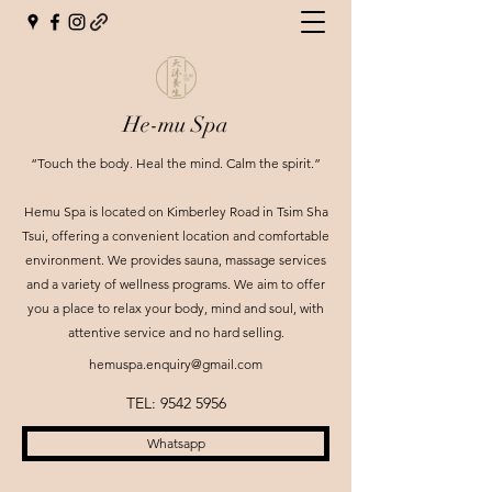
He-mu Spa
“Touch the body. Heal the mind. Calm the spirit.”
Hemu Spa is located on Kimberley Road in Tsim Sha
Tsui, offering a convenient location and comfortable
environment. We provides sauna, massage services
and a variety of wellness programs. We aim to offer
you a place to relax your body, mind and soul, with
attentive service and no hard selling.
hemuspa.enquiry@gmail.com
TEL:
9542 5956
Whatsapp