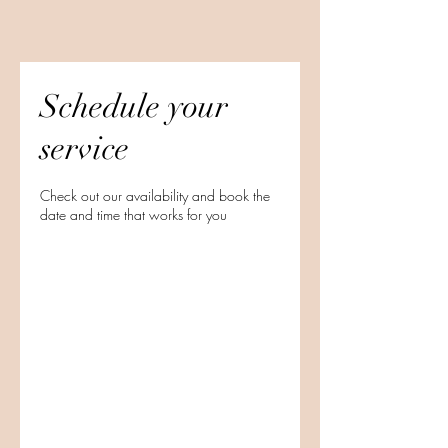
Schedule your
service
Check out our availability and book the
date and time that works for you