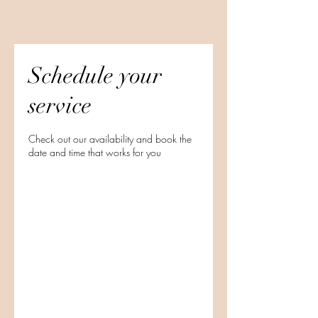
Schedule your
service
Check out our availability and book the
date and time that works for you