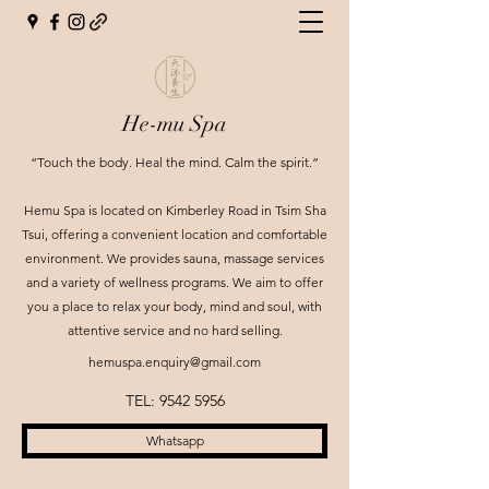
He-mu Spa
“Touch the body. Heal the mind. Calm the spirit.”
Hemu Spa is located on Kimberley Road in Tsim Sha
Tsui, offering a convenient location and comfortable
environment. We provides sauna, massage services
and a variety of wellness programs. We aim to offer
you a place to relax your body, mind and soul, with
attentive service and no hard selling.
hemuspa.enquiry@gmail.com
TEL:
9542 5956
Whatsapp