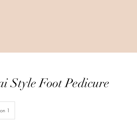
i Style Foot Pedicure
ion 1