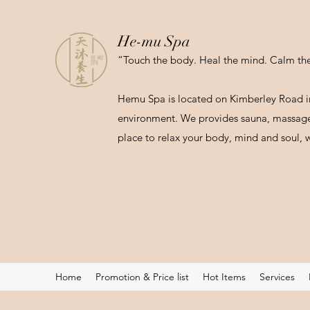
He-mu Spa
“Touch the body. Heal the mind. Calm the 
Hemu Spa is located on Kimberley Road in
environment. We provides sauna, massage 
place to relax your body, mind and soul, w
Home
Promotion & Price list
Hot Items
Services