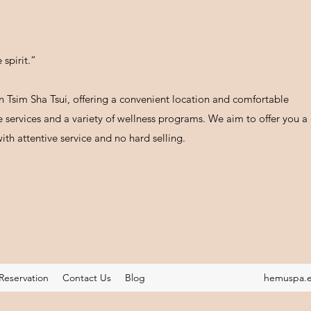
spirit.”
 Tsim Sha Tsui, offering a convenient location and comfortable
services and a variety of wellness programs. We aim to offer you a
ith attentive service and no hard selling.
Reservation
Contact Us
Blog
hemuspa.e