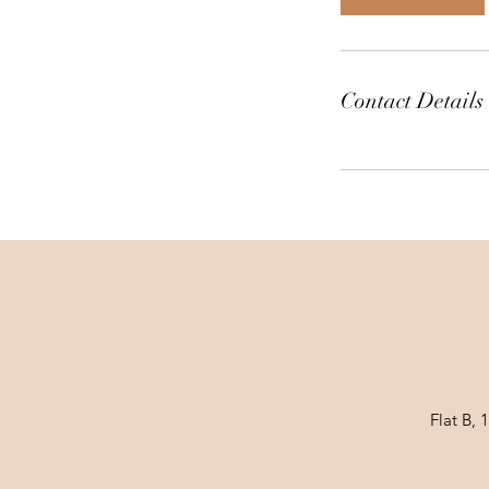
n
Contact Details
Flat B,