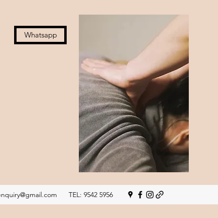
Whatsapp
nquiry@gmail.com
TEL: 9542 5956