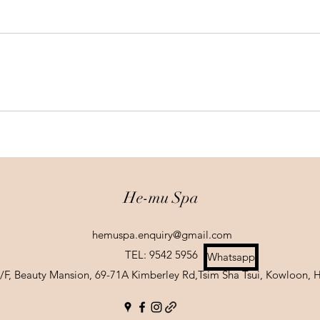
He-mu Spa
hemuspa.enquiry@gmail.com
TEL: 9542 5956
Whatsapp
 1/F, Beauty Mansion, 69-71A Kimberley Rd,Tsim Sha Tsui, Kowloon,